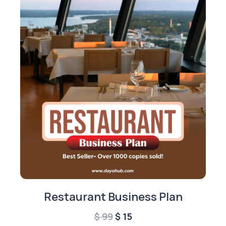
Restaurant Business Plan
Original
Current
$
99
$
15