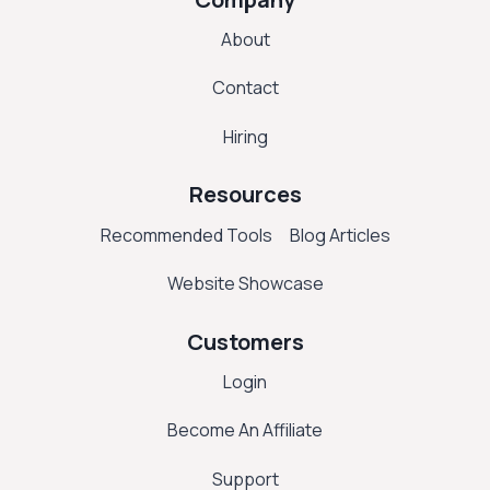
About
Contact
Hiring
Resources
Recommended Tools
Blog Articles
Website Showcase
Customers
Login
Become An Affiliate
Support