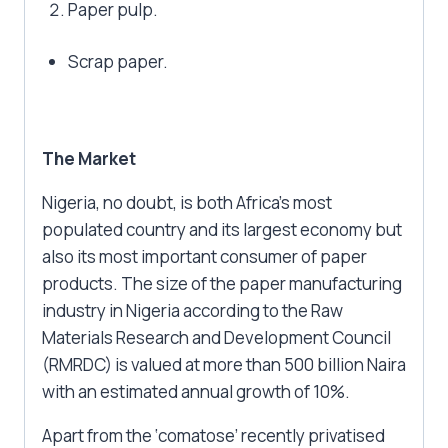
Paper pulp.
Scrap paper.
The Market
Nigeria, no doubt, is both Africa’s most
populated country and its largest economy but
also its most important consumer of paper
products. The size of the paper manufacturing
industry in Nigeria according to the Raw
Materials Research and Development Council
(RMRDC) is valued at more than 500 billion Naira
with an estimated annual growth of 10%.
Apart from the ‘comatose’ recently privatised