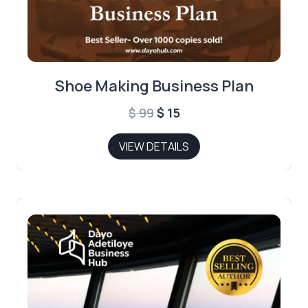
Shoe Making Business Plan
Original
Current
$
99
$
15
price
price
VIEW DETAILS
was:
is:
$ 99.
$ 15.