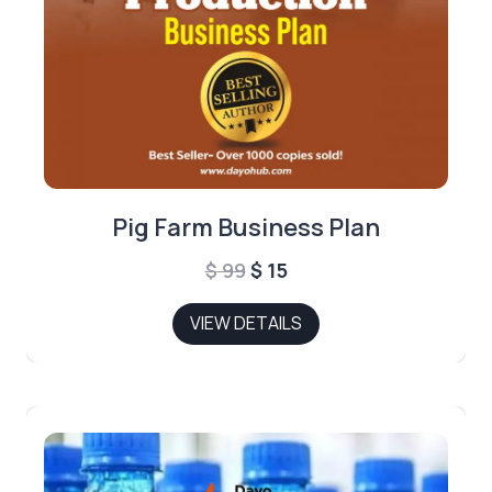
Pig Farm Business Plan
Original
Current
$
99
$
15
price
price
VIEW DETAILS
was:
is:
$ 99.
$ 15.