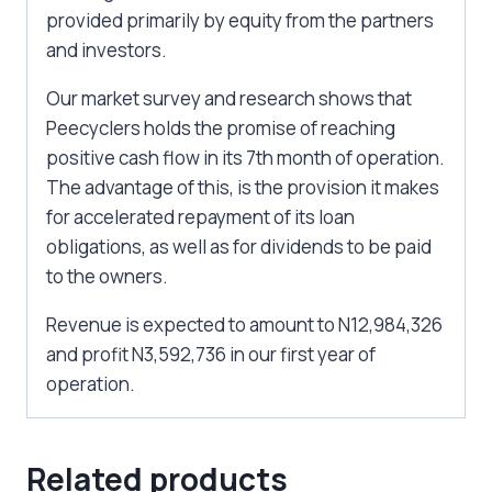
provided primarily by equity from the partners
and investors.
Our market survey and research shows that
Peecyclers holds the promise of reaching
positive cash flow in its 7th month of operation.
The advantage of this, is the provision it makes
for accelerated repayment of its loan
obligations, as well as for dividends to be paid
to the owners.
Revenue is expected to amount to N12,984,326
and profit N3,592,736 in our first year of
operation.
Related products