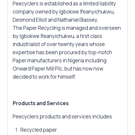
Peecyclers is established as a limited liability
company owned by Igbokwe Ifeanyichukwu,
Desmond Elliot and Nathaniel Bassey.
The Paper Recycling is managed and overseen
by Igbokwe Ifeanyichukwu, a first class
industrialist of over twenty years whose
expertise has been procured by top-notch
Paper manufacturers in Nigeria including
Onward Paper Mill Plc, but has now now
decided to work for himself.
Products and Services
Peecyclers products and services includes
Recycled paper.