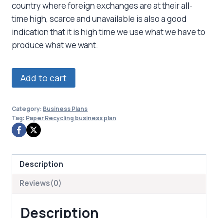
country where foreign exchanges are at their all-
time high, scarce and unavailable is also a good
indication that it is high time we use what we have to
produce what we want.
Paper
Add to cart
Recycling
business
Category:
Business Plans
plan
Tag:
Paper Recycling business plan
quantity
Description
Reviews(0)
Description