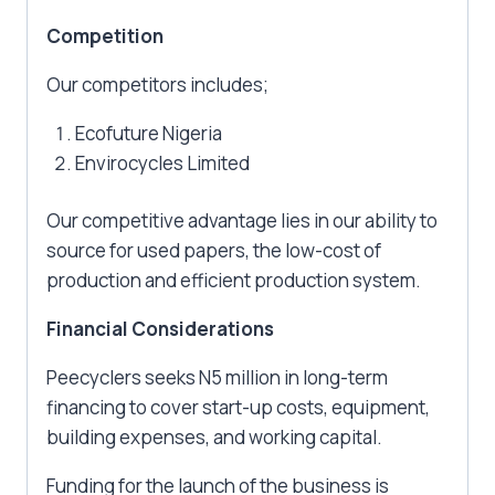
Competition
Our competitors includes;
Ecofuture Nigeria
Envirocycles Limited
Our competitive advantage lies in our ability to
source for used papers, the low-cost of
production and efficient production system.
Financial Considerations
Peecyclers seeks N5 million in long-term
financing to cover start-up costs, equipment,
building expenses, and working capital.
Funding for the launch of the business is