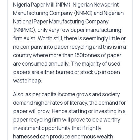
Nigeria Paper Mill (NPM), Nigerian Newsprint
Manufacturing Company (NNMC) and Nigerian
National Paper Manufacturing Company
(NNPMC), only very few paper manufacturing
firm exist. Worth still, there is seemingly little or
no company into paper recycling and this is in a
country where more than 150tonnes of paper
are consumed annually. The majority of used
papers are either burned or stock up in open
waste heap.
Also, as per capita income grows and society
demand higher rates of literacy, the demand for
paper will grow. Hence starting or investing in a
paper recycling firm will prove to be a worthy
investment opportunity that if rightly
harnessed can produce enormous wealth.