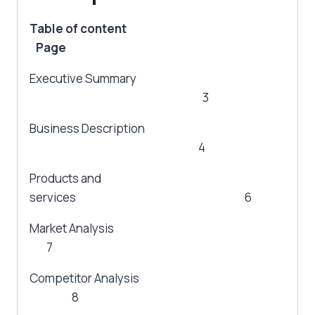
Table of content
Page
Executive Summary
3
Business Description
4
Products and
services 6
Market Analysis
7
Competitor Analysis
8