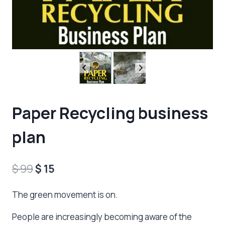
Paper Recycling business
plan
Original
Current
$
99
$
15
price
price
The green movement is on.
was:
is:
People are increasingly becoming aware of the
$ 99.
$ 15.