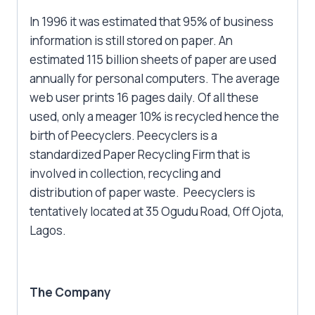
In 1996 it was estimated that 95% of business
information is still stored on paper. An
estimated 115 billion sheets of paper are used
annually for personal computers. The average
web user prints 16 pages daily. Of all these
used, only a meager 10% is recycled hence the
birth of Peecyclers. Peecyclers is a
standardized Paper Recycling Firm that is
involved in collection, recycling and
distribution of paper waste. Peecyclers is
tentatively located at 35 Ogudu Road, Off Ojota,
Lagos.
The Company