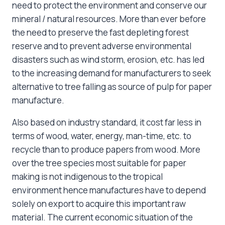
need to protect the environment and conserve our
mineral / natural resources. More than ever before
the need to preserve the fast depleting forest
reserve and to prevent adverse environmental
disasters such as wind storm, erosion, etc. has led
to the increasing demand for manufacturers to seek
alternative to tree falling as source of pulp for paper
manufacture.
Also based on industry standard, it cost far less in
terms of wood, water, energy, man-time, etc. to
recycle than to produce papers from wood. More
over the tree species most suitable for paper
making is not indigenous to the tropical
environment hence manufactures have to depend
solely on export to acquire this important raw
material. The current economic situation of the