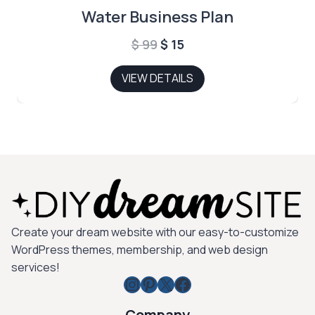
Water Business Plan
Original
Current
$
99
$
15
price
price
VIEW DETAILS
was:
is:
$ 99.
$ 15.
Create your dream website with our easy-to-customize
WordPress themes, membership, and web design
services!
Instagram
Pinterest
X
Facebook
Company