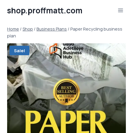
Skip
shop.proffmatt.com
to
content
Home
/
Shop
/
Business Plans
/
Paper Recycling business
plan
Sale!