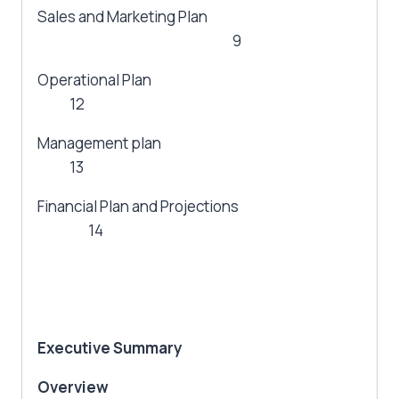
Sales and Marketing Plan
9
Operational Plan
12
Management plan
13
Financial Plan and Projections
14
Executive Summary
Overview