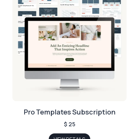
Pro Templates Subscription
$
25