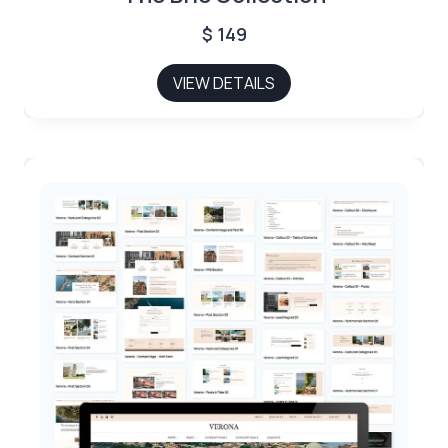
$
149
VIEW DETAILS