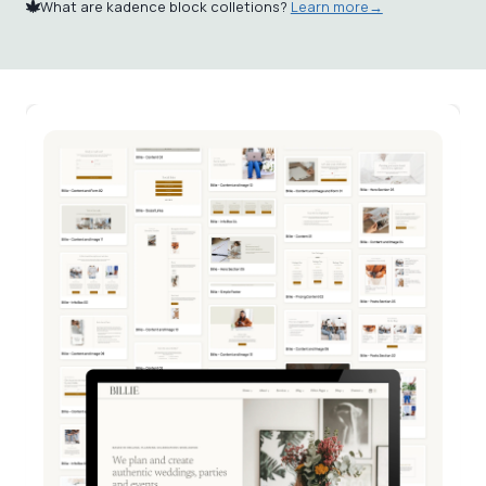
What are kadence block colletions?
Learn more→