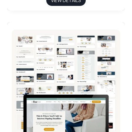
VIEW DETAILS