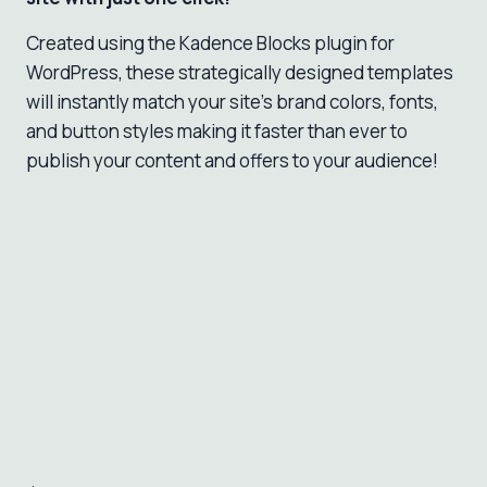
Created using the Kadence Blocks plugin for
WordPress, these strategically designed templates
will instantly match your site’s brand colors, fonts,
and button styles making it faster than ever to
publish your content and offers to your audience!