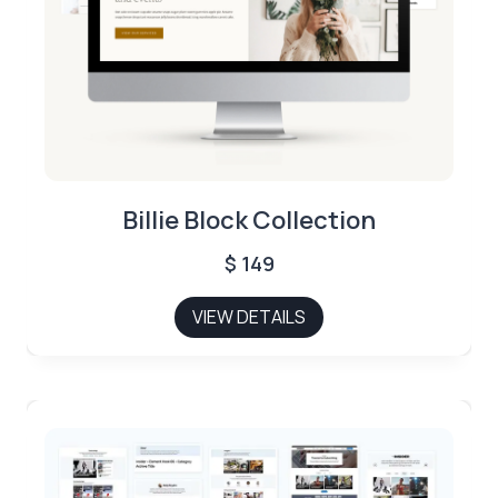
Billie Block Collection
$
149
VIEW DETAILS