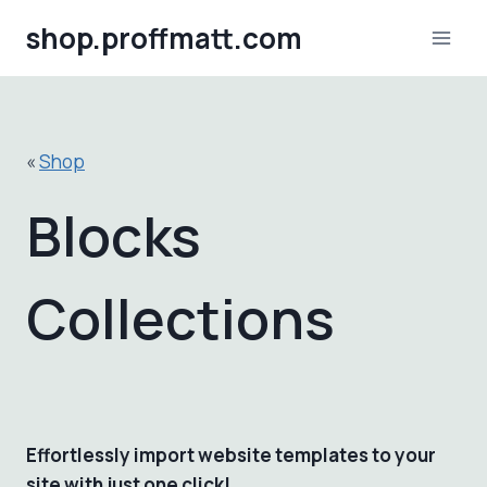
Skip
shop.proffmatt.com
to
content
«
Shop
Blocks
Collections
Effortlessly import website templates to your
site with just one click!