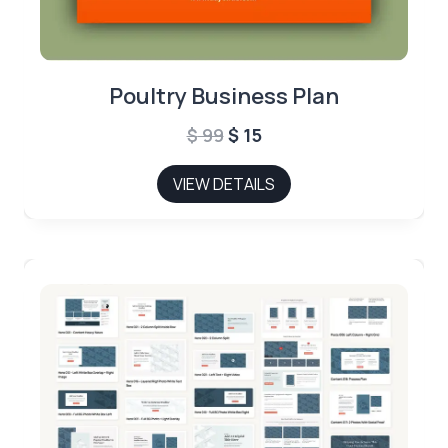
Poultry Business Plan
Original
Current
$
99
$
15
price
price
VIEW DETAILS
was:
is:
$ 99.
$ 15.