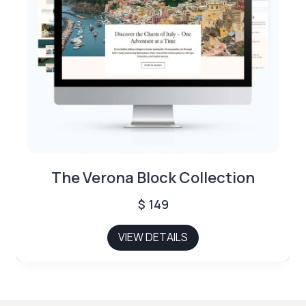
The Verona Block Collection
$
149
VIEW DETAILS