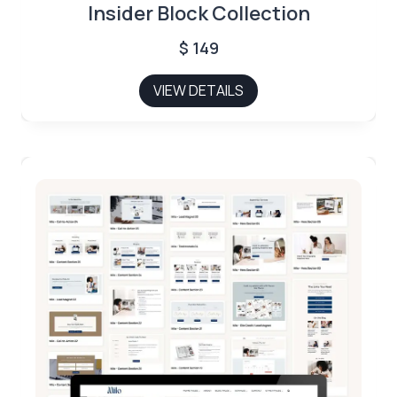
Insider Block Collection
$
149
VIEW DETAILS