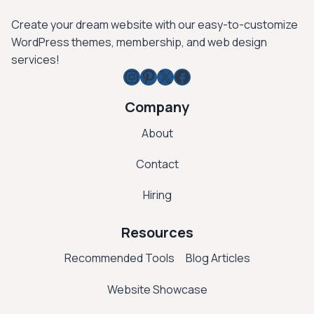
Create your dream website with our easy-to-customize
WordPress themes, membership, and web design
services!
Instagram
Pinterest
X
Facebook
Company
About
Contact
Hiring
Resources
Recommended Tools
Blog Articles
Website Showcase