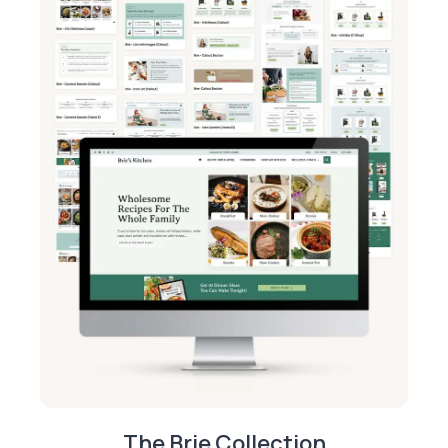
The Brie Collection