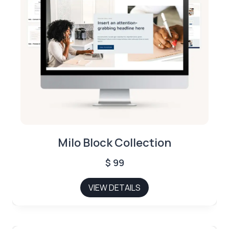
Milo Block Collection
$
99
VIEW DETAILS