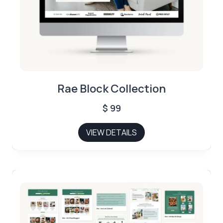
Rae Block Collection
$
99
VIEW DETAILS