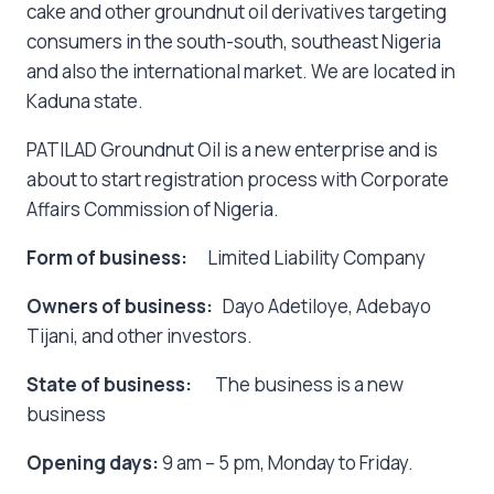
cake and other groundnut oil derivatives targeting
consumers in the south-south, southeast Nigeria
and also the international market. We are located in
Kaduna state.
PATILAD Groundnut Oil is a new enterprise and is
about to start registration process with Corporate
Affairs Commission of Nigeria.
Form of business:
Limited Liability Company
Owners of business:
Dayo Adetiloye, Adebayo
Tijani, and other investors.
State of business:
The business is a new
business
Opening days:
9 am – 5 pm, Monday to Friday.