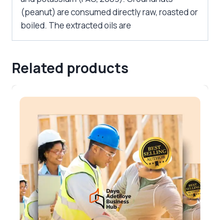
(peanut) are consumed directly raw, roasted or
boiled. The extracted oils are
Related products