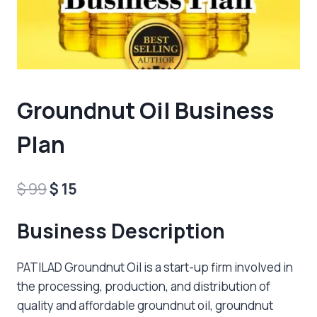
Groundnut Oil Business
Plan
Original
Current
$
99
$
15
price
price
Business Description
was:
is:
$ 99.
$ 15.
PATILAD Groundnut Oil is a start-up firm involved in
the processing, production, and distribution of
quality and affordable groundnut oil, groundnut