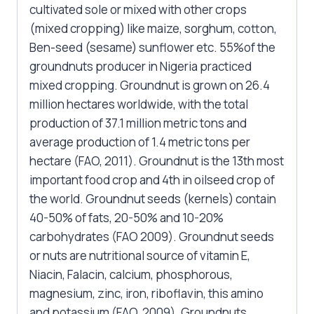
cultivated sole or mixed with other crops
(mixed cropping) like maize, sorghum, cotton,
Ben-seed (sesame) sunflower etc. 55%of the
groundnuts producer in Nigeria practiced
mixed cropping. Groundnut is grown on 26.4
million hectares worldwide, with the total
production of 37.1 million metric tons and
average production of 1.4 metric tons per
hectare (FAO, 2011). Groundnut is the 13th most
important food crop and 4th in oilseed crop of
the world. Groundnut seeds (kernels) contain
40-50% of fats, 20-50% and 10-20%
carbohydrates (FAO 2009). Groundnut seeds
or nuts are nutritional source of vitamin E,
Niacin, Falacin, calcium, phosphorous,
magnesium, zinc, iron, riboflavin, this amino
and potassium (FAO, 2009). Groundnuts