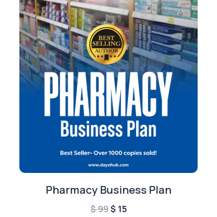
Pharmacy Business Plan
Original
Current
$
99
$
15