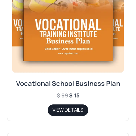
Vocational School Business Plan
Original
Current
$
99
$
15
price
price
VIEW DETAILS
was:
is:
$ 99.
$ 15.