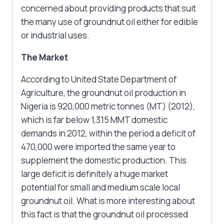
concerned about providing products that suit
the many use of groundnut oil either for edible
or industrial uses.
The Market
According to United State Department of
Agriculture, the groundnut oil production in
Nigeria is 920,000 metric tonnes (MT) (2012),
which is far below 1,315 MMT domestic
demands in 2012, within the period a deficit of
470,000 were imported the same year to
supplement the domestic production. This
large deficit is definitely a huge market
potential for small and medium scale local
groundnut oil. What is more interesting about
this fact is that the groundnut oil processed