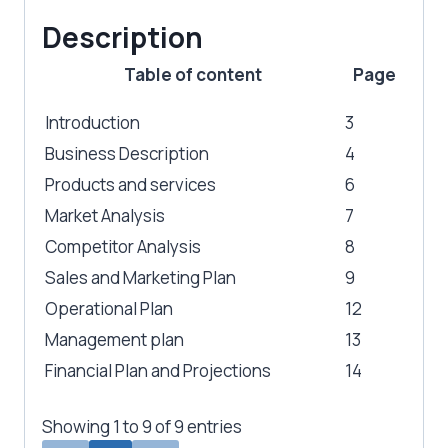
Description
Table of content
Page
Introduction
3
Business Description
4
Products and services
6
Market Analysis
7
Competitor Analysis
8
Sales and Marketing Plan
9
Operational Plan
12
Management plan
13
Financial Plan and Projections
14
Showing 1 to 9 of 9 entries