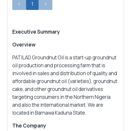
‹
1
›
Executive Summary
Overview
PATILAD Groundnut Oil is a start-up groundnut
oil production and processing farm that is
involved in sales and distribution of quality and
affordable groundnut oil (varieties), groundnut
cake, and other groundnut oil derivatives
targeting consumers in the Northern Nigeria
and also the international market. We are
located in Barnawa Kaduna State.
The Company