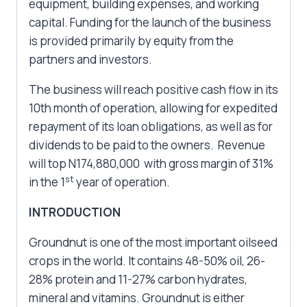
equipment, building expenses, and working
capital. Funding for the launch of the business
is provided primarily by equity from the
partners and investors.
The business will reach positive cash flow in its
10th month of operation, allowing for expedited
repayment of its loan obligations, as well as for
dividends to be paid to the owners. Revenue
will top N174,880,000 with gross margin of 31%
st
in the 1
year of operation.
INTRODUCTION
Groundnut is one of the most important oilseed
crops in the world. It contains 48-50% oil, 26-
28% protein and 11-27% carbon hydrates,
mineral and vitamins. Groundnut is either