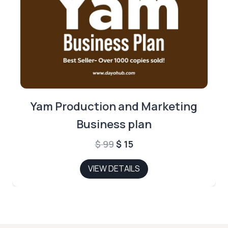
Yam Production and Marketing
Business plan
Original
Current
$
99
$
15
price
price
VIEW DETAILS
was:
is:
$ 99.
$ 15.