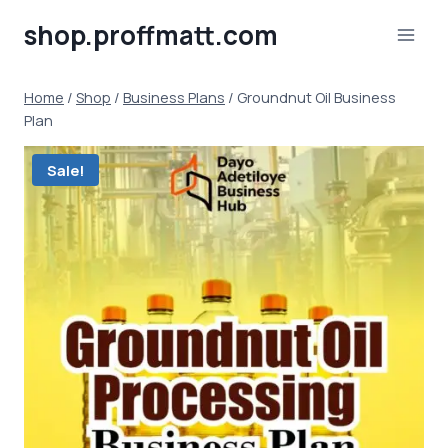
Skip
shop.proffmatt.com
to
content
Home
/
Shop
/
Business Plans
/
Groundnut Oil Business
Plan
Sale!