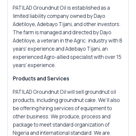
PATILAD Groundnut Oil is established as a
limited liability company owned by Dayo
Adetiloye, Adebayo Tijani, and other investors.
The farm is managed and directed by Dayo
Adetiloye, a veteran in the Agric. industry with 8
years’ experience and Adebayo Tijani, an
experienced Agro-allied specialist with over 15
years’ experience.
Products and Services
PATILAD Groundnut Oil will sell groundnut oil
products, including groundnut cake. We’ll also
be offering hiring services of equipment to
other business. We produce, process and
package to meet standard organization of
Nigeria and international standard. We are