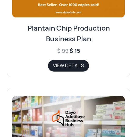
Plantain Chip Production
Business Plan
Original
Current
$
99
$
15
price
price
VIEW DETAILS
was:
is:
$ 99.
$ 15.