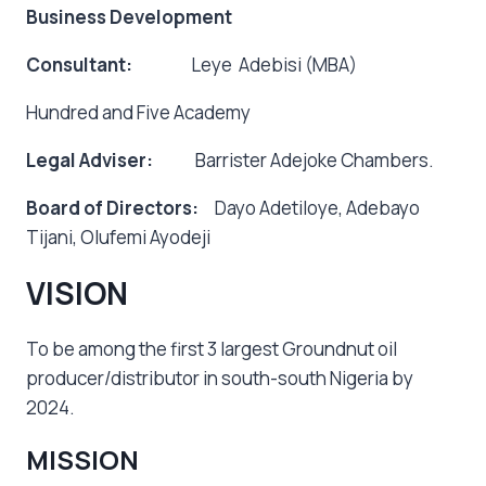
Business Development
Consultant:
Leye Adebisi (MBA)
Hundred and Five Academy
Legal Adviser:
Barrister Adejoke Chambers.
Board of Directors:
Dayo Adetiloye, Adebayo
Tijani, Olufemi Ayodeji
VISION
To be among the first 3 largest Groundnut oil
producer/distributor in south-south Nigeria by
2024.
MISSION