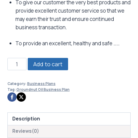
To give our customer the very best products and
provide excellent customer service so that we
may earn their trust and ensure continued
business transaction.
To provide an excellent, healthy and safe ……
Groundnut
Add to cart
Oil
Business
Category:
Business Plans
Plan
Tag:
Groundnut Oil Business Plan
quantity
Description
Reviews(0)