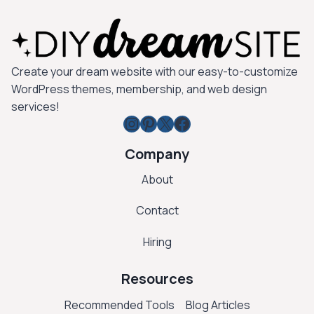
Create your dream website with our easy-to-customize
WordPress themes, membership, and web design
services!
Instagram
Pinterest
X
Facebook
Company
About
Contact
Hiring
Resources
Recommended Tools
Blog Articles