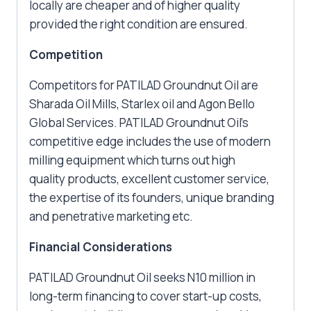
locally are cheaper and of higher quality
provided the right condition are ensured.
Competition
Competitors for PATILAD Groundnut Oil are
Sharada Oil Mills, Starlex oil and Agon Bello
Global Services. PATILAD Groundnut Oil’s
competitive edge includes the use of modern
milling equipment which turns out high
quality products, excellent customer service,
the expertise of its founders, unique branding
and penetrative marketing etc.
Financial Considerations
PATILAD Groundnut Oil seeks N10 million in
long-term financing to cover start-up costs,