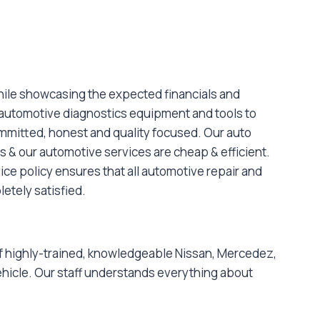
hile showcasing the expected financials and
 automotive diagnostics equipment and tools to
committed, honest and quality focused. Our auto
s & our automotive services are cheap & efficient.
ce policy ensures that all automotive repair and
letely satisfied.
 of highly-trained, knowledgeable Nissan, Mercedez,
hicle. Our staff understands everything about