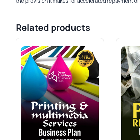
the provision it makes for accelerated repayment of i
Related products