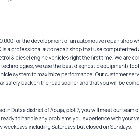
000,000 for the development of an automotive repair shop w
 is a professional auto repair shop that use computerized
rol & diesel engine vehicles right the first time. We are 
st technologies, we use the best diagnostic equipment/ tool
ehicle system to maximize performance. Our customer servi
car safely back on the road sooner and that you will be comp
 in Dutse district of Abuja, plot 7, you will meet our team
 ready to handle any problems you experience with your ve
y weekdays including Saturdays but closed on Sundays.