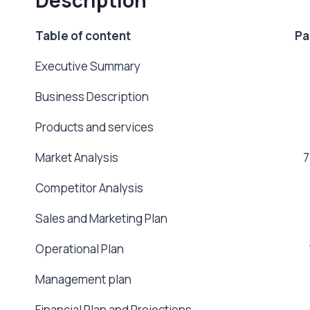
Table of content Pa
Executive Summary 
Business Description
Products and services
Market Analysis 7
Competitor Analysis 
Sales and Marketing Plan
Operational Plan 1
Management plan 1
Financial Plan and Projection