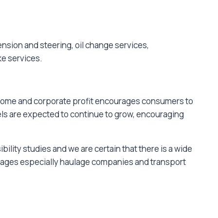
nsion and steering, oil change services,
ke services.
income and corporate profit encourages consumers to
els are expected to continue to grow, encouraging
lity studies and we are certain that there is a wide
arages especially haulage companies and transport