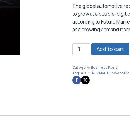
The global automotive rep
to grow at a double-digi
according to Future Market
and growing demand from
AUTO
Add to cart
REPAIRS
Business
Category:
Business Plans
Plan
Tag:
AUTO REPAIRS Business Pla
quantity