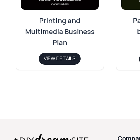
Printing and
P
Multimedia Business
Plan
VIEW DETAILS
Compa