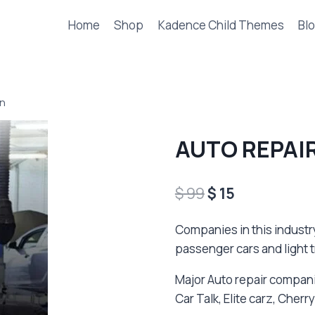
Home
Shop
Kadence Child Themes
Blo
an
AUTO REPAIR
Original
Current
$
99
$
15
price
price
Companies in this industr
was:
is:
passenger cars and light t
$ 99.
$ 15.
Major Auto repair compani
Car Talk, Elite carz, Che