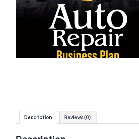
Description
Reviews(0)
Description