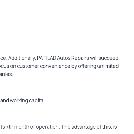
ice. Additionally, PATILAD Autos Repairs will succeed
l focus on customer convenience by offering unlimited
panies.
 and working capital.
s 7th month of operation. The advantage of this, is