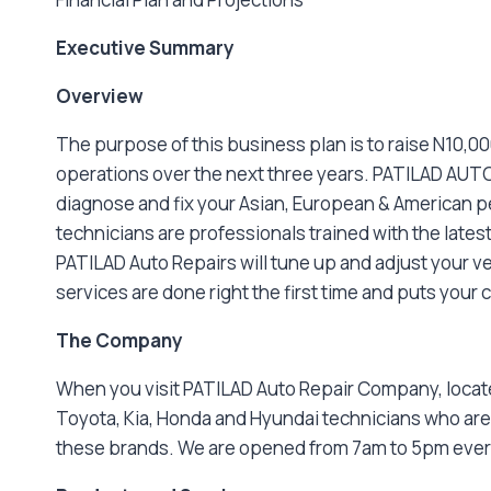
Executive Summary
Overview
The purpose of this business plan is to raise N10,
operations over the next three years. PATILAD AUTO
diagnose and fix your Asian, European & American pet
technicians are professionals trained with the late
PATILAD Auto Repairs will tune up and adjust your v
services are done right the first time and puts your 
The Company
When you visit PATILAD Auto Repair Company, located
Toyota, Kia, Honda and Hyundai technicians who are
these brands. We are opened from 7am to 5pm ever