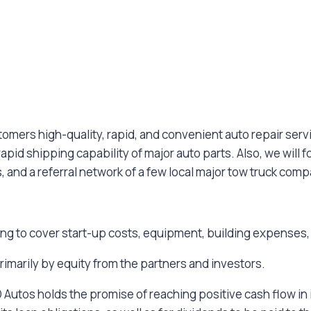
tomers high-quality, rapid, and convenient auto repair serv
 rapid shipping capability of major auto parts. Also, we wil
, and a referral network of a few local major tow truck com
ing to cover start-up costs, equipment, building expenses,
rimarily by equity from the partners and investors.
utos holds the promise of reaching positive cash flow in it