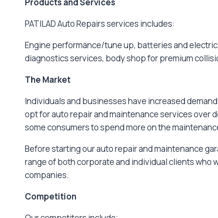
Products and Services
PATILAD Auto Repairs services includes:
Engine performance/tune up, batteries and electrica
diagnostics services, body shop for premium collisio
The Market
Individuals and businesses have increased demand f
opt for auto repair and maintenance services over d
some consumers to spend more on the maintenance a
Before starting our auto repair and maintenance gara
range of both corporate and individual clients who
companies.
Competition
Our competitors include;