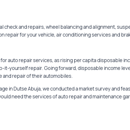
l check and repairs, wheel balancing and alignment, suspe
n repair for your vehicle, air conditioning services and bra
or auto repair services, as rising per capita disposable 
o-it-yourself repair. Going forward, disposable income lev
nd repair of their automobiles.
ge in Dutse Abuja, we conducted a market survey and feasibi
 would need the services of auto repair and maintenance g