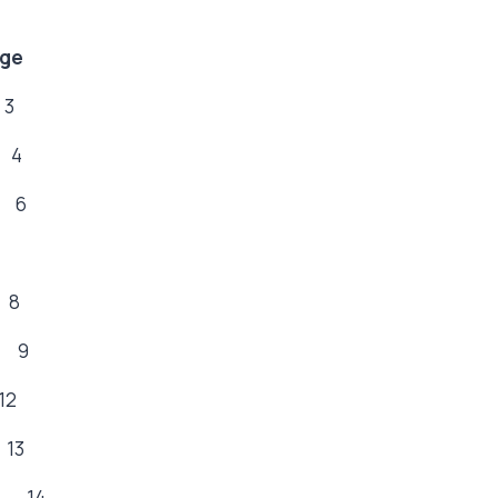
ge
3
 4
 6
8
 9
2
3
s 14