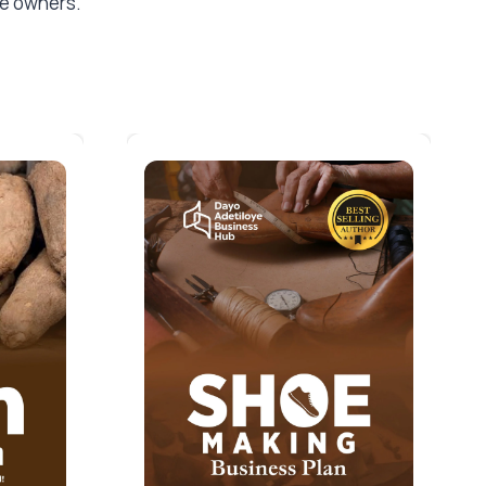
the owners.