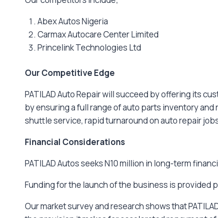
Abex Autos Nigeria
Carmax Autocare Center Limited
Princelink Technologies Ltd
Our Competitive Edge
PATILAD Auto Repair will succeed by offering its cus
by ensuring a full range of auto parts inventory and
shuttle service, rapid turnaround on auto repair jobs
Financial Considerations
PATILAD Autos seeks N10 million in long-term financ
Funding for the launch of the business is provided p
Our market survey and research shows that PATILAD A