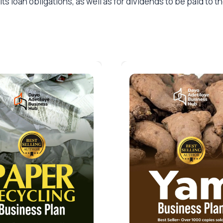
ts loan obligations, as well as for dividends to be paid to 