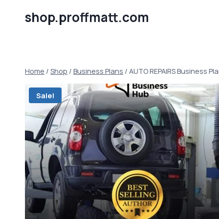
Skip
shop.proffmatt.com
to
content
Home
/
Shop
/
Business Plans
/
AUTO REPAIRS Business Pl
Sale!