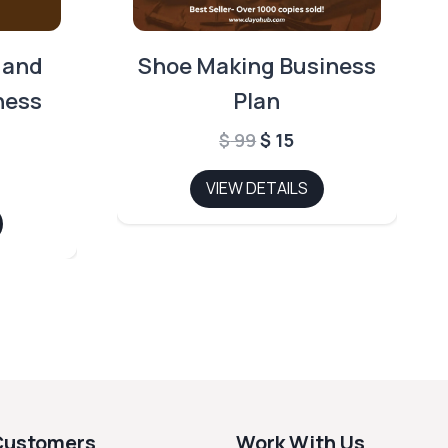
 and
Shoe Making Business
ness
Plan
Original
Current
$
99
$
15
price
price
l
rrent
VIEW DETAILS
was:
is:
ce
$ 99.
$ 15.
5.
Customers
Work With Us