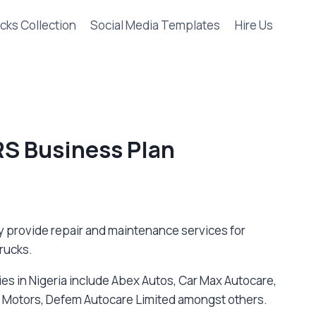
cks Collection
Social Media Templates
Hire Us
S Business Plan
y provide repair and maintenance services for
rucks.
es in Nigeria include Abex Autos, Car Max Autocare,
rry Motors, Defem Autocare Limited amongst others.