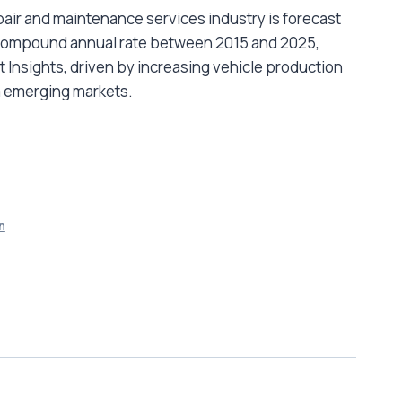
air and maintenance services industry is forecast
t compound annual rate between 2015 and 2025,
 Insights, driven by increasing vehicle production
 emerging markets.
n