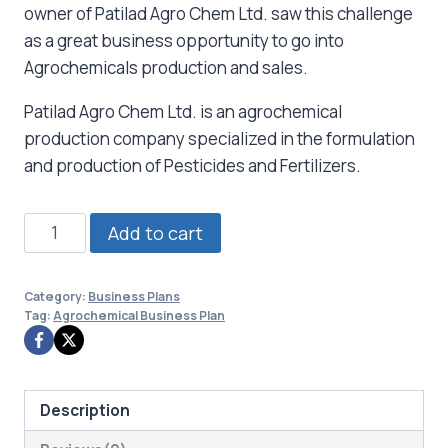
owner of Patilad Agro Chem Ltd. saw this challenge
as a great business opportunity to go into
Agrochemicals production and sales.
Patilad Agro Chem Ltd. is an agrochemical
production company specialized in the formulation
and production of Pesticides and Fertilizers.
Agrochemical
Add to cart
Business
Plan
Category:
Business Plans
quantity
Tag:
Agrochemical Business Plan
Description