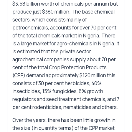
$3.58 billion worth of chemicals per annum but
produce just $380 million. The base chemical
sectors, which consists mainly of
petrochemicals, accounts for over 70 per cent
of the total chemicals market in Nigeria. There
is a large market for agro-chemicals in Nigeria. It
is estimated that the private sector
agrochemical companies supply about 70 per
cent of the total Crop Protection Products
(CPP) demand approximately $120 million this
consists of 30 per cent herbicides, 40%
insecticides, 15% fungicides, 8% growth
regulators and seed treatment chemicals, and 7
per cent rodenticides, nematicides and others.
Over the years, there has been little growth in
the size (in quantity terms) of the CPP market