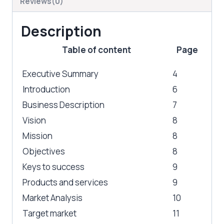
Reviews(0)
Description
Table of content
Page
Executive Summary
4
Introduction
6
Business Description
7
Vision
8
Mission
8
Objectives
8
Keys to success
9
Products and services
9
Market Analysis
10
Target market
11