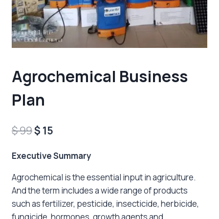
Agrochemical Business
Plan
Original
Current
$
99
$
15
price
price
Executive Summary
was:
is:
Agrochemical is the essential input in agriculture.
$ 99.
$ 15.
And the term includes a wide range of products
such as fertilizer, pesticide, insecticide, herbicide,
fungicide, hormones, growth agents and