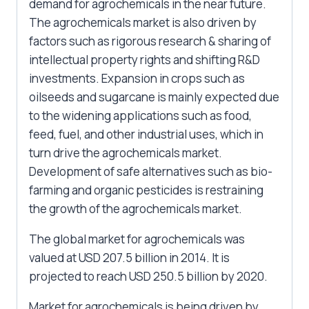
demand for agrochemicals in the near future.
The agrochemicals market is also driven by
factors such as rigorous research & sharing of
intellectual property rights and shifting R&D
investments. Expansion in crops such as
oilseeds and sugarcane is mainly expected due
to the widening applications such as food,
feed, fuel, and other industrial uses, which in
turn drive the agrochemicals market.
Development of safe alternatives such as bio-
farming and organic pesticides is restraining
the growth of the agrochemicals market.
The global market for agrochemicals was
valued at USD 207.5 billion in 2014. It is
projected to reach USD 250.5 billion by 2020.
Market for agrochemicals is being driven by