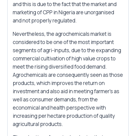
and this is due to the fact that the market and
marketing of CPP in Nigeria are unorganised
and not properly regulated.
Nevertheless, the agrochemicals market is
considered to be one of the most important
segments of agri-inputs, due to the expanding
commercial cultivation of high value crops to
meet the rising diversified food demand.
Agrochemicals are consequently seen as those
products, which improves the return on
investment and also aid in meeting farmer’s as
well as consumer demands, from the
economical and health perspective with
increasing per hectare production of quality
agricultural products.