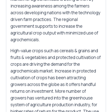
increasing awareness among the farmers
across developing nations with the technology
driven farm practices. The regional
government supports to increase the
agricultural crop output with minimized use of
agrochemicals.
High-value crops such as cereals & grains and
fruits & vegetables and protected cultivation of
crops are driving the demand for the
agrochemicals market. Increase in protected
cultivation of crops has been attracting
growers across the globe as it offers handful
returns on investment. More number of
growers has ventured into the greenhouse
system of agriculture production industry, for
higher rates of return for the product. The use