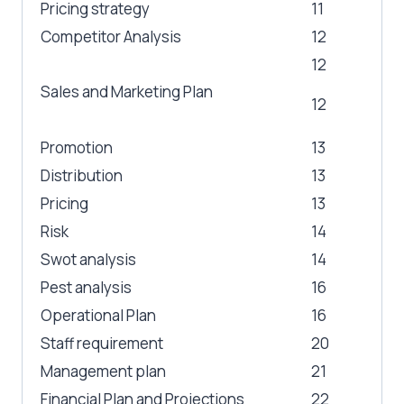
Pricing strategy
11
Competitor Analysis
12
12
Sales and Marketing Plan
12
Promotion
13
Distribution
13
Pricing
13
Risk
14
Swot analysis
14
Pest analysis
16
Operational Plan
16
Staff requirement
20
Management plan
21
Financial Plan and Projections
22