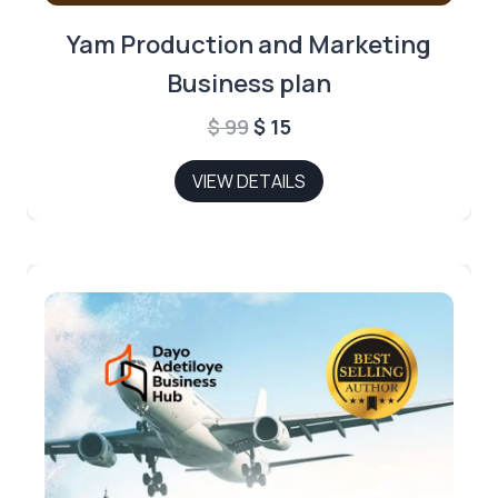
Yam Production and Marketing
Business plan
Original
Current
$
99
$
15
price
price
VIEW DETAILS
was:
is:
$ 99.
$ 15.