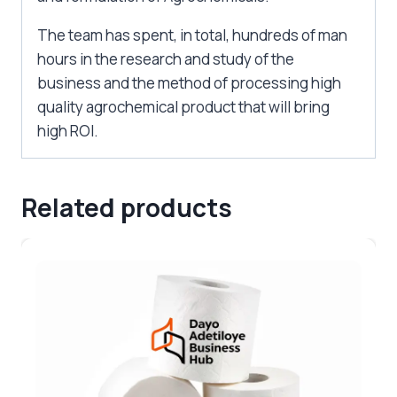
The team has spent, in total, hundreds of man
hours in the research and study of the
business and the method of processing high
quality agrochemical product that will bring
high ROI.
Related products