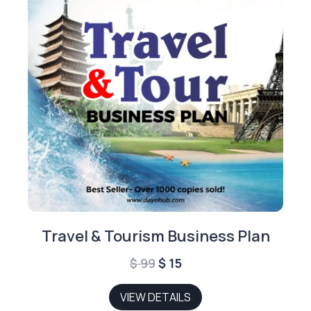
Travel & Tourism Business Plan
Original
Current
$
99
$
15
price
price
VIEW DETAILS
was:
is: