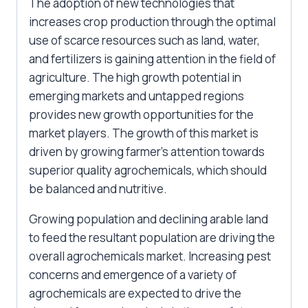
The adoption of new technologies that
increases crop production through the optimal
use of scarce resources such as land, water,
and fertilizers is gaining attention in the field of
agriculture. The high growth potential in
emerging markets and untapped regions
provides new growth opportunities for the
market players. The growth of this market is
driven by growing farmer’s attention towards
superior quality agrochemicals, which should
be balanced and nutritive.
Growing population and declining arable land
to feed the resultant population are driving the
overall agrochemicals market. Increasing pest
concerns and emergence of a variety of
agrochemicals are expected to drive the