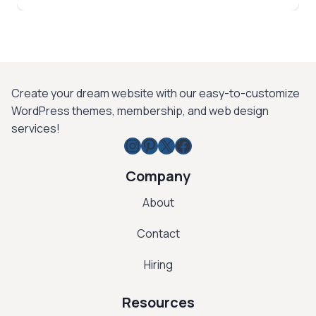
$ 99.
$ 15.
Create your dream website with our easy-to-customize
WordPress themes, membership, and web design
services!
Instagram
Pinterest
X
Facebook
Company
About
Contact
Hiring
Resources