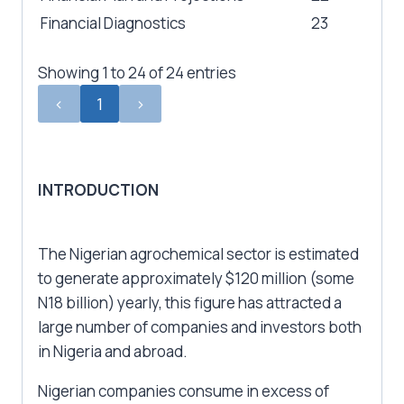
Financial Diagnostics
23
Showing 1 to 24 of 24 entries
‹
1
›
INTRODUCTION
The Nigerian agrochemical sector is estimated
to generate approximately $120 million (some
N18 billion) yearly, this figure has attracted a
large number of companies and investors both
in Nigeria and abroad.
Nigerian companies consume in excess of