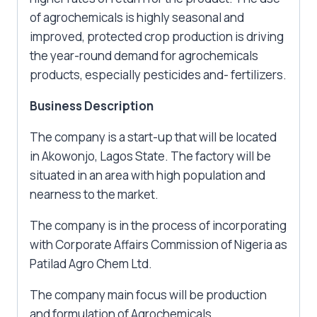
of agrochemicals is highly seasonal and
improved, protected crop production is driving
the year-round demand for agrochemicals
products, especially pesticides and- fertilizers.
Business Description
The company is a start-up that will be located
in Akowonjo, Lagos State. The factory will be
situated in an area with high population and
nearness to the market.
The company is in the process of incorporating
with Corporate Affairs Commission of Nigeria as
Patilad Agro Chem Ltd.
The company main focus will be production
and formulation of Agrochemicals.