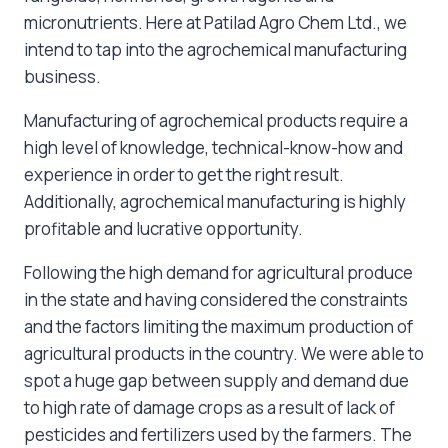
micronutrients. Here at Patilad Agro Chem Ltd., we
intend to tap into the agrochemical manufacturing
business.
Manufacturing of agrochemical products require a
high level of knowledge, technical-know-how and
experience in order to get the right result.
Additionally, agrochemical manufacturing is highly
profitable and lucrative opportunity.
Following the high demand for agricultural produce
in the state and having considered the constraints
and the factors limiting the maximum production of
agricultural products in the country. We were able to
spot a huge gap between supply and demand due
to high rate of damage crops as a result of lack of
pesticides and fertilizers used by the farmers. The