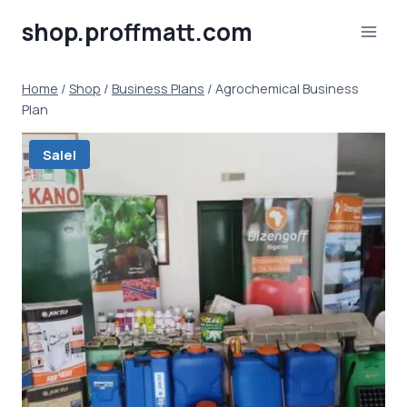
Skip
shop.proffmatt.com
to
content
Home
/
Shop
/
Business Plans
/
Agrochemical Business
Plan
Sale!