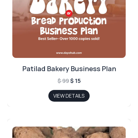
Patilad Bakery Business Plan
Original
Current
$
99
$
15
price
price
VIEW DETAILS
was:
is:
$ 99.
$ 15.