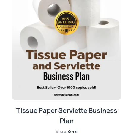
Tissue Paper Serviette Business
Plan
Original
Current
$
99
$
15