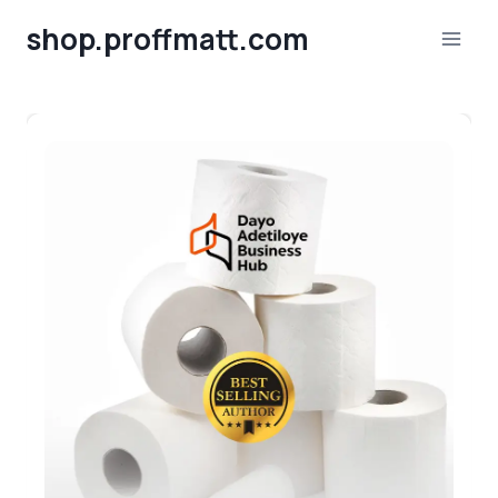
Skip
shop.proffmatt.com
to
content