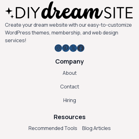
Create your dream website with our easy-to-customize
WordPress themes, membership, and web design
services!
Instagram
Pinterest
X
Facebook
Company
About
Contact
Hiring
Resources
Recommended Tools
Blog Articles