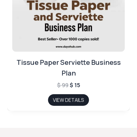
Tissue Paper Serviette Business
Plan
Original
Current
$
99
$
15
price
price
VIEW DETAILS
was:
is:
$ 99.
$ 15.