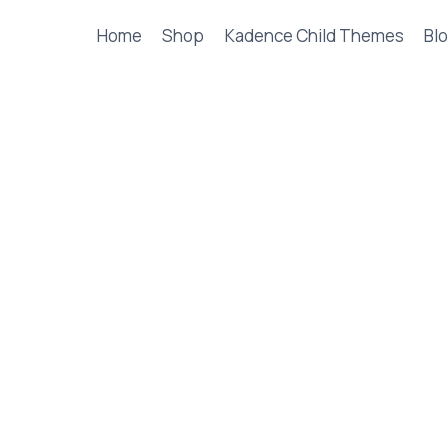
Home
Shop
Kadence Child Themes
Blo