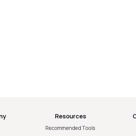
ny
Resources
Recommended Tools