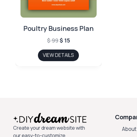
Poultry Business Plan
Original
Current
$
99
$
15
price
price
VIEW DETAILS
was:
is:
$ 99.
$ 15.
Compa
Create your dream website with
About
our easy-to-customize