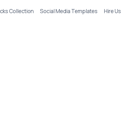
cks Collection
Social Media Templates
Hire Us