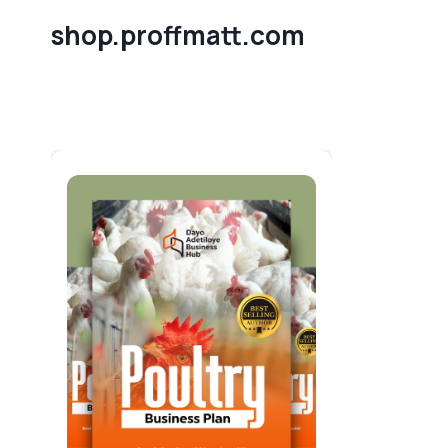
Skip
shop.proffmatt.com
to
content