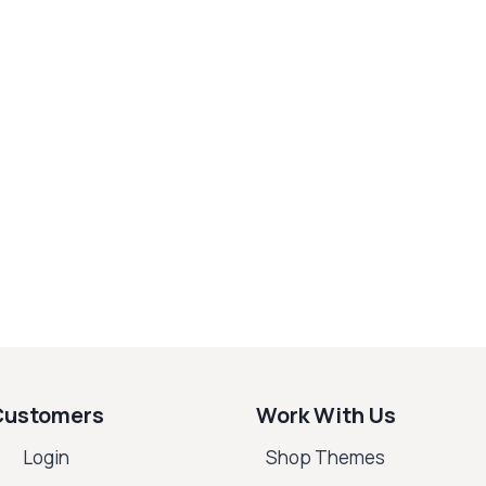
Customers
Work With Us
Login
Shop Themes