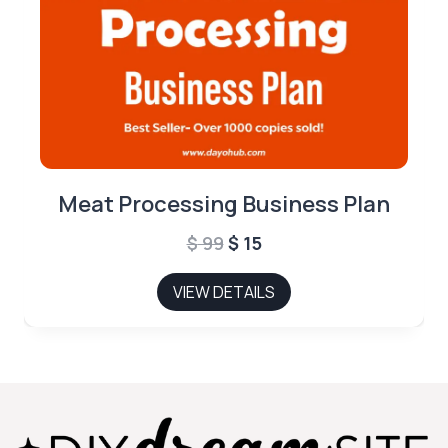
Meat Processing Business Plan
Original
Current
$
99
$
15
price
price
VIEW DETAILS
was:
is:
$ 99.
$ 15.