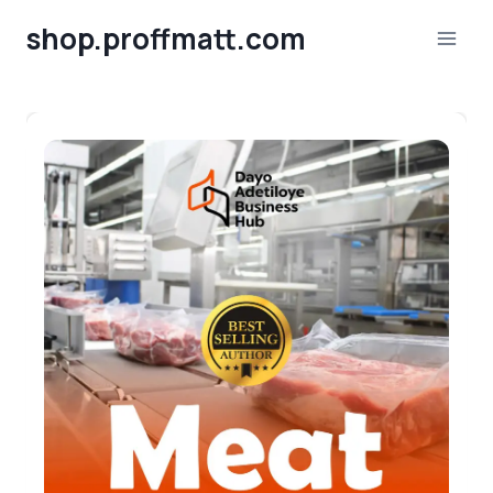
Skip
shop.proffmatt.com
to
content