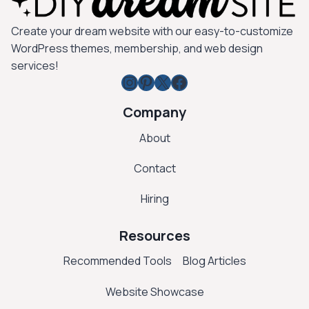
Create your dream website with our easy-to-customize
WordPress themes, membership, and web design
services!
Instagram
Pinterest
X
Facebook
Company
About
Contact
Hiring
Resources
Recommended Tools
Blog Articles
Website Showcase