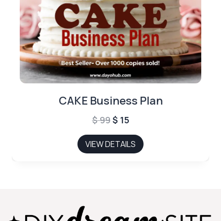
CAKE Business Plan
Original
Current
$
99
$
15
price
price
VIEW DETAILS
was:
is:
$ 99.
$ 15.