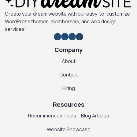
Create your dream website with our easy-to-customize
WordPress themes, membership, and web design
services!
Instagram
Pinterest
X
Facebook
Company
About
Contact
Hiring
Resources
Recommended Tools
Blog Articles
Website Showcase