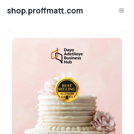
Skip
shop.proffmatt.com
to
content